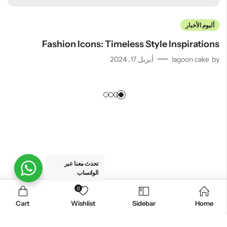
ألبوم الأخبار
Fashion Icons: Timeless Style Inspirations
أبريل 17, 2024
lagoon cake
by
تحدث معنا عبر
الواتساب
0
. All Rights Reserved.
لاجون كيك للحلويات
© 2026
Cart
Wishlist
Sidebar
Home