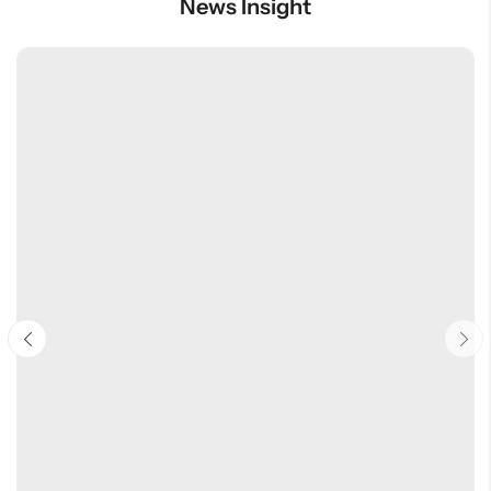
News Insight