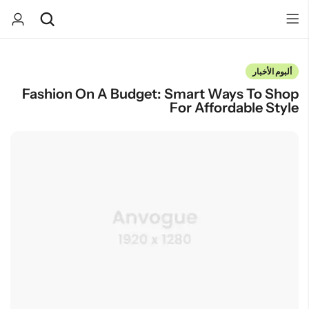
ألبوم الأخبار
Fashion On A Budget: Smart Ways To Shop
Back
Back
For Affordable Style
صندوق المفاجآت
كيك
كب كيك
تخرج
هدايا مواليد
بسكوت
يوم الميلاد