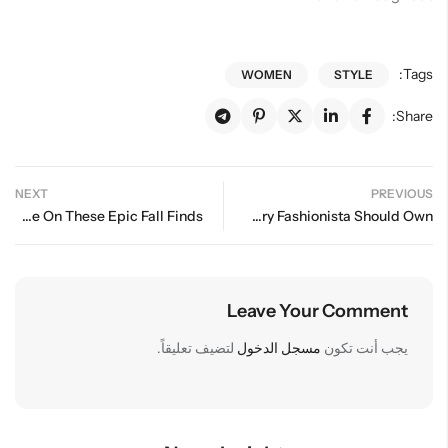
Tags:
WOMEN
STYLE
Share:
NEXT
PREVIOUS
I Couldn’t Help But Splurge On These Epic Fall Finds
Essential Wardrobe Staples Every Fashionista Should Own
Leave Your Comment
لتضيف تعليقاً.
مسجل الدخول
يجب أنت تكون