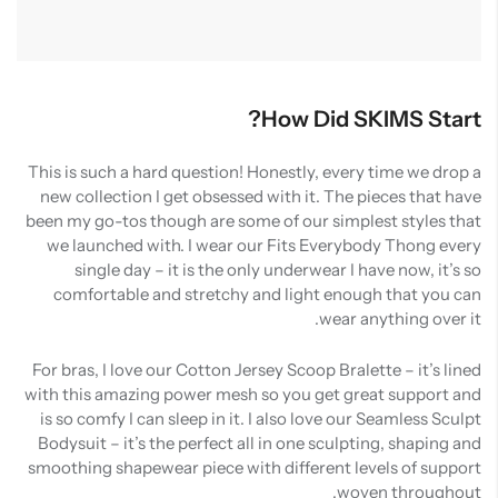
How Did SKIMS Start?
This is such a hard question! Honestly, every time we drop a
new collection I get obsessed with it. The pieces that have
been my go-tos though are some of our simplest styles that
we launched with. I wear our Fits Everybody Thong every
single day – it is the only underwear I have now, it’s so
comfortable and stretchy and light enough that you can
wear anything over it.
For bras, I love our Cotton Jersey Scoop Bralette – it’s lined
with this amazing power mesh so you get great support and
is so comfy I can sleep in it. I also love our Seamless Sculpt
Bodysuit – it’s the perfect all in one sculpting, shaping and
smoothing shapewear piece with different levels of support
woven throughout.