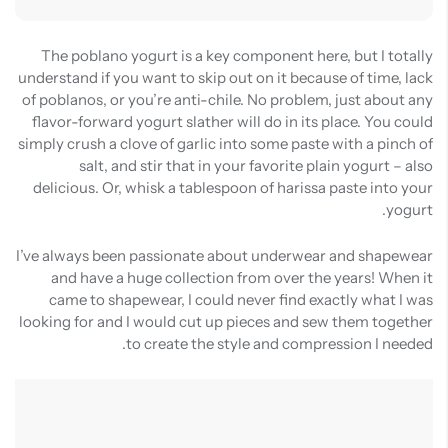
The poblano yogurt is a key component here, but I totally
understand if you want to skip out on it because of time, lack
of poblanos, or you’re anti-chile. No problem, just about any
flavor-forward yogurt slather will do in its place. You could
simply crush a clove of garlic into some paste with a pinch of
salt, and stir that in your favorite plain yogurt – also
delicious. Or, whisk a tablespoon of harissa paste into your
yogurt.
I’ve always been passionate about underwear and shapewear
and have a huge collection from over the years! When it
came to shapewear, I could never find exactly what I was
looking for and I would cut up pieces and sew them together
to create the style and compression I needed.