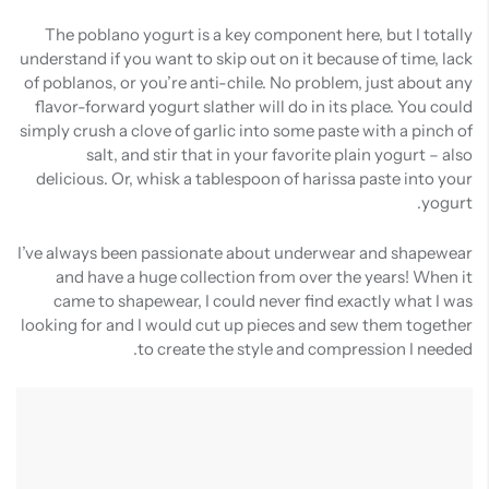
The poblano yogurt is a key component here, but I totally
understand if you want to skip out on it because of time, lack
of poblanos, or you’re anti-chile. No problem, just about any
flavor-forward yogurt slather will do in its place. You could
simply crush a clove of garlic into some paste with a pinch of
salt, and stir that in your favorite plain yogurt – also
delicious. Or, whisk a tablespoon of harissa paste into your
yogurt.
I’ve always been passionate about underwear and shapewear
and have a huge collection from over the years! When it
came to shapewear, I could never find exactly what I was
looking for and I would cut up pieces and sew them together
to create the style and compression I needed.