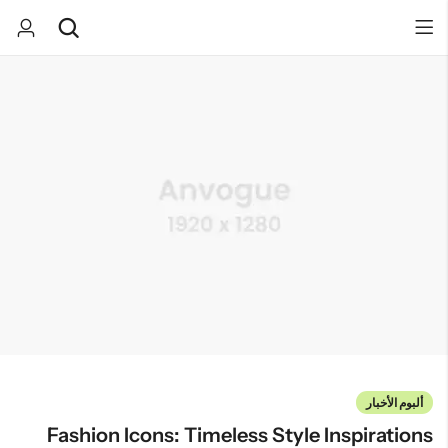
Back
Back
صندوق المفاجآت
كيك
كب كيك
تخرج
هدايا مواليد
بسكوت
يوم الميلاد
ألبوم الأخبار
Fashion Icons: Timeless Style Inspirations