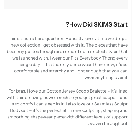
How Did SKIMS Start?
This is such a hard question! Honestly, every time we drop a
new collection I get obsessed with it. The pieces that have
been my go-tos though are some of our simplest styles that
we launched with. I wear our Fits Everybody Thong every
single day – it is the only underwear I have now, it’s so
comfortable and stretchy and light enough that you can
wear anything over it.
For bras, I love our Cotton Jersey Scoop Bralette – it’s lined
with this amazing power mesh so you get great support and
is so comfy I can sleep in it. I also love our Seamless Sculpt
Bodysuit – it’s the perfect all in one sculpting, shaping and
smoothing shapewear piece with different levels of support
woven throughout.