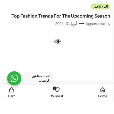
ألبوم الأخبار
Top Fashion Trends For The Upcoming Season
أبريل 17, 2024
lagoon cake
by
تحدث معنا عبر
الواتساب
0
. All Rights Reserved.
لاجون كيك للحلويات
© 2026
Cart
Wishlist
Home