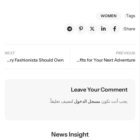
Tags:
WOMEN
Share:
NEXT
PREVIOUS
Essential Wardrobe Staples Every Fashionista Should Own
Fashionable Travel: Stylish Outfits for Your Next Adventure
Leave Your Comment
لتضيف تعليقاً.
مسجل الدخول
يجب أنت تكون
News Insight